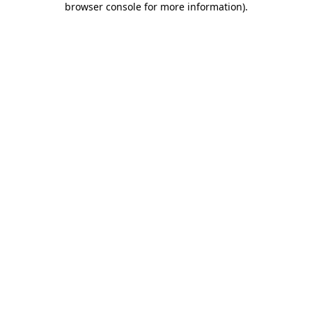
browser console for more information)
.