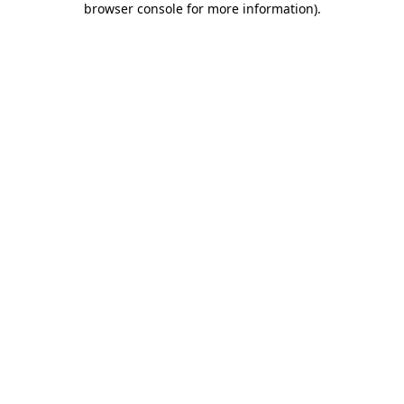
browser console for more information)
.