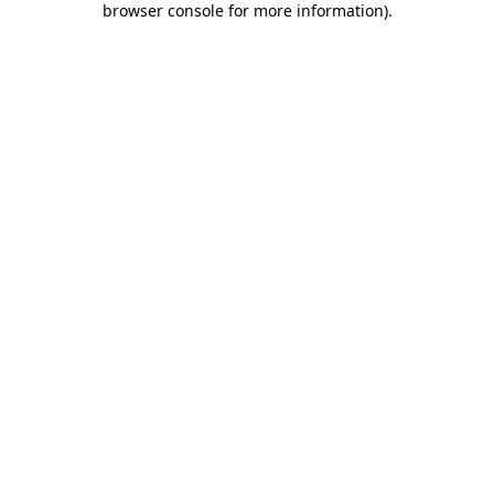
browser console for more information)
.