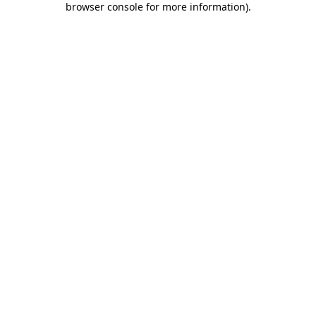
browser console for more information)
.