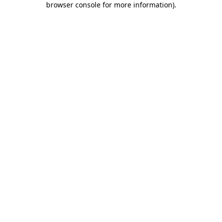
browser console for more information)
.