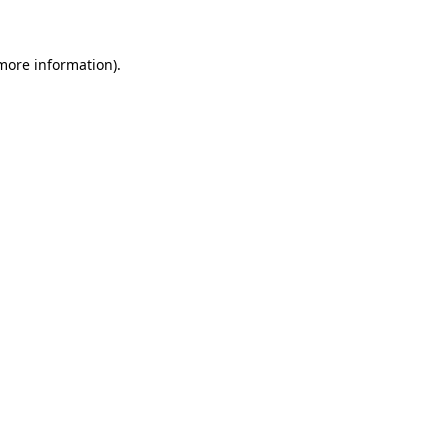
 more information)
.