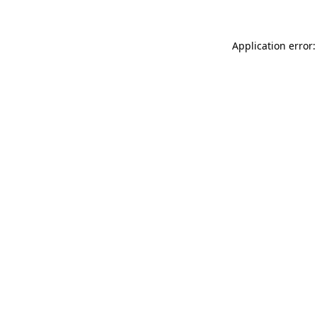
Application error